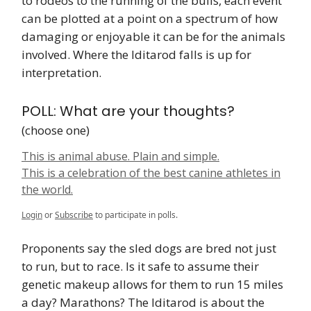
to rodeos to the running of the bulls, each event
can be plotted at a point on a spectrum of how
damaging or enjoyable it can be for the animals
involved. Where the Iditarod falls is up for
interpretation.
POLL: What are your thoughts?
(choose one)
This is animal abuse. Plain and simple.
This is a celebration of the best canine athletes in
the world.
Login
or
Subscribe
to participate in polls.
Proponents say the sled dogs are bred not just
to run, but to race. Is it safe to assume their
genetic makeup allows for them to run 15 miles
a day? Marathons? The Iditarod is about the