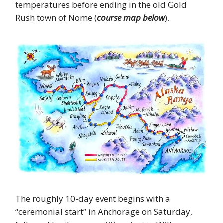
temperatures before ending in the old Gold
Rush town of Nome (
course map below
).
The roughly 10-day event begins with a
“ceremonial start” in Anchorage on Saturday,