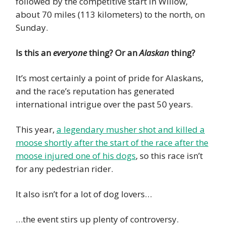
followed by the competitive start in Willow,
about 70 miles (113 kilometers) to the north, on
Sunday.
Is this an
everyone
thing? Or an
Alaskan
thing?
It’s most certainly a point of pride for Alaskans,
and the race’s reputation has generated
international intrigue over the past 50 years.
This year,
a legendary musher shot and killed a
moose shortly after the start of the race after the
moose injured one of his dogs
, so this race isn’t
for any pedestrian rider.
It also isn’t for a lot of dog lovers…
…the event stirs up plenty of controversy.