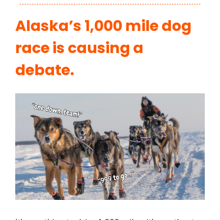
Alaska’s 1,000 mile dog
race is causing a
debate.