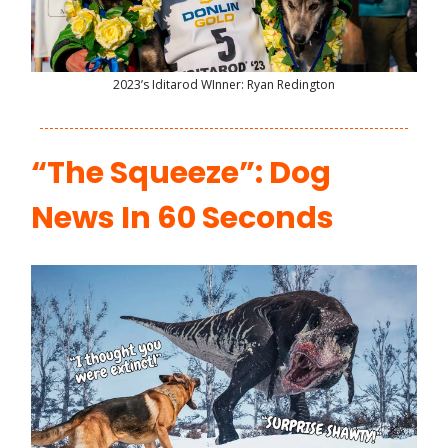
2023’s Iditarod WInner: Ryan Redington
“The Squeeze”: Dog
News In 60 Seconds