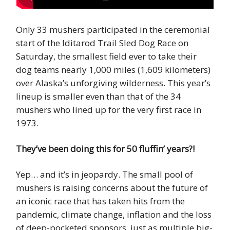
Only 33 mushers participated in the ceremonial
start of the Iditarod Trail Sled Dog Race on
Saturday, the smallest field ever to take their
dog teams nearly 1,000 miles (1,609 kilometers)
over Alaska’s unforgiving wilderness. This year’s
lineup is smaller even than that of the 34
mushers who lined up for the very first race in
1973.
They’ve been doing this for 50 fluffin’ years?!
Yep… and it’s in jeopardy. The small pool of
mushers is raising concerns about the future of
an iconic race that has taken hits from the
pandemic, climate change, inflation and the loss
of deep-pocketed sponsors, just as multiple big-