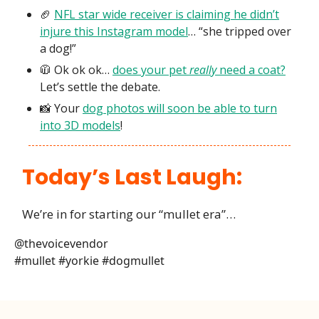
🏈
NFL star wide receiver is claiming he didn’t
injure this Instagram model
… “she tripped over
a dog!”
🧥 Ok ok ok…
does your pet
really
need a coat?
Let’s settle the debate.
📸 Your
dog photos will soon be able to turn
into 3D models
!
Today’s Last Laugh:
We’re in for starting our “mullet era”…
@thevoicevendor
#mullet #yorkie #dogmullet