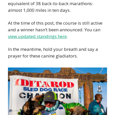
equivalent of 38 back-to-back marathons:
almost 1,000 miles in ten days.
At the time of this post, the course is still active
and a winner hasn’t been announced. You can
view updated standings here
.
In the meantime, hold your breath and say a
prayer for these canine gladiators.