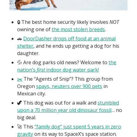
🔒 The best home security likely involves
NOT
owning one of
the most stolen breeds
.
🚗
DoorDasher drops off food at an animal
shelter
, and he ends up getting a dog for his
daughter.
💦 Are dog parks old news? Welcome to
the
nation’s
first
indoor dog water park!
✂️
The “Agents of Snip”? This group from
Oregon
spays, neuters over 900 pets
in
Mexican city.
🦖 This dog was out for a walk and
stumbled
upon a 70 million year old dinosaur fossil
… no
big deal.
🚀 This
“family dog” just spent 5 years in zero
gravity
on its way to SpaceX’s space station.