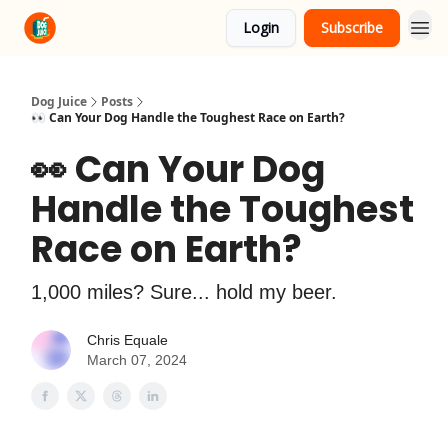
Login
Subscribe
About Us
Advertise
Dog Juice
Posts
👀 Can Your Dog Handle the Toughest Race on Earth?
👀 Can Your Dog
Handle the Toughest
Race on Earth?
1,000 miles? Sure... hold my beer.
Chris Equale
March 07, 2024