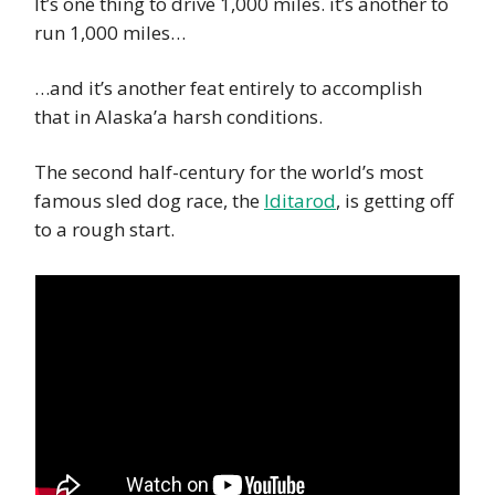
It’s one thing to drive 1,000 miles. it’s another to
run 1,000 miles…
…and it’s another feat entirely to accomplish
that in Alaska’a harsh conditions.
The second half-century for the world’s most
famous sled dog race, the
Iditarod
, is getting off
to a rough start.