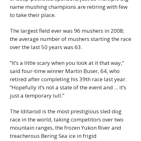
name mushing champions are retiring with few
to take their place.
The largest field ever was 96 mushers in 2008;
the average number of mushers starting the race
over the last 50 years was 63.
“It’s a little scary when you look at it that way,”
said four-time winner Martin Buser, 64, who
retired after completing his 39th race last year.
“Hopefully it’s not a state of the event and ... it’s
just a temporary lull.”
The Iditarod is the most prestigious sled dog
race in the world, taking competitors over two
mountain ranges, the frozen Yukon River and
treacherous Bering Sea ice in frigid