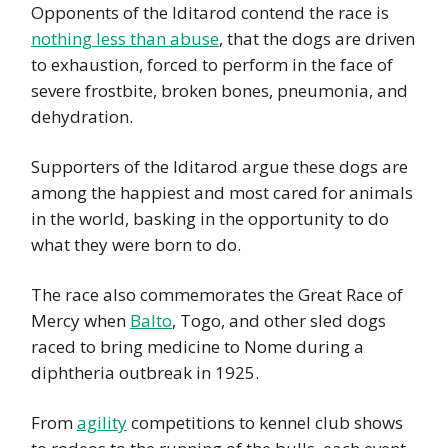
Opponents of the Iditarod contend the race is
nothing less than abuse
, that the dogs are driven
to exhaustion, forced to perform in the face of
severe frostbite, broken bones, pneumonia, and
dehydration.
Supporters of the Iditarod argue these dogs are
among the happiest and most cared for animals
in the world, basking in the opportunity to do
what they were born to do.
The race also commemorates the Great Race of
Mercy when
Balto
, Togo, and other sled dogs
raced to bring medicine to Nome during a
diphtheria outbreak in 1925.
From
agility
competitions to kennel club shows