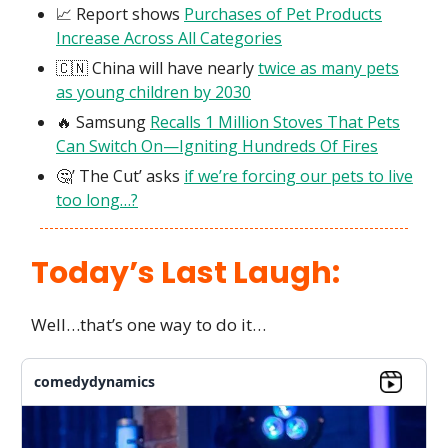
📈 Report shows
Purchases of Pet Products
Increase Across All Categories
🇨🇳 China will have nearly
twice as many pets
as young children by 2030
🔥 Samsung
Recalls 1 Million Stoves That Pets
Can Switch On—Igniting Hundreds Of Fires
🤔’ The Cut’ asks
if we’re forcing our pets to live
too long…?
Today’s Last Laugh:
Well…that’s one way to do it…
comedydynamics