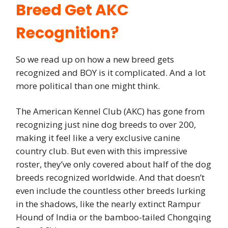
Breed Get AKC
Recognition?
So we read up on how a new breed gets
recognized and BOY is it complicated. And a lot
more political than one might think.
The American Kennel Club (AKC) has gone from
recognizing just nine dog breeds to over 200,
making it feel like a very exclusive canine
country club. But even with this impressive
roster, they’ve only covered about half of the dog
breeds recognized worldwide. And that doesn’t
even include the countless other breeds lurking
in the shadows, like the nearly extinct Rampur
Hound of India or the bamboo-tailed Chongqing