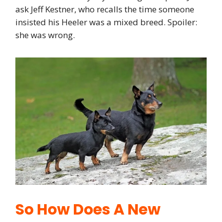
ask Jeff Kestner, who recalls the time someone
insisted his Heeler was a mixed breed. Spoiler:
she was wrong.
So How Does A New