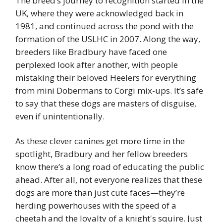
The breed’s journey to recognition started in the
UK, where they were acknowledged back in
1981, and continued across the pond with the
formation of the USLHC in 2007. Along the way,
breeders like Bradbury have faced one
perplexed look after another, with people
mistaking their beloved Heelers for everything
from mini Dobermans to Corgi mix-ups. It’s safe
to say that these dogs are masters of disguise,
even if unintentionally.
As these clever canines get more time in the
spotlight, Bradbury and her fellow breeders
know there’s a long road of educating the public
ahead. After all, not everyone realizes that these
dogs are more than just cute faces—they’re
herding powerhouses with the speed of a
cheetah and the loyalty of a knight's squire. Just