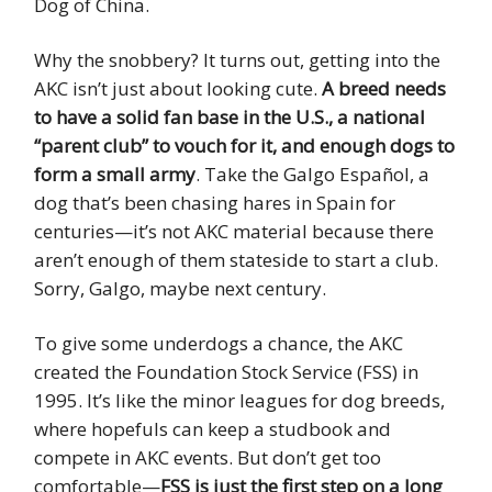
Dog of China.
Why the snobbery? It turns out, getting into the
AKC isn’t just about looking cute.
A breed needs
to have a solid fan base in the U.S., a national
“parent club” to vouch for it, and enough dogs to
form a small army
. Take the Galgo Español, a
dog that’s been chasing hares in Spain for
centuries—it’s not AKC material because there
aren’t enough of them stateside to start a club.
Sorry, Galgo, maybe next century.
To give some underdogs a chance, the AKC
created the Foundation Stock Service (FSS) in
1995. It’s like the minor leagues for dog breeds,
where hopefuls can keep a studbook and
compete in AKC events. But don’t get too
comfortable—
FSS is just the first step on a long