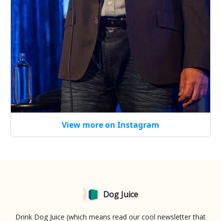
View more on Instagram
Dog Juice
Drink Dog Juice (which means read our cool newsletter that