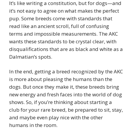
It’s like writing a constitution, but for dogs—and
it’s not easy to agree on what makes the perfect
pup. Some breeds come with standards that
read like an ancient scroll, full of confusing
terms and impossible measurements. The AKC
wants these standards to be crystal clear, with
disqualifications that are as black and white as a
Dalmatian’s spots.
In the end, getting a breed recognized by the AKC
is more about pleasing the humans than the
dogs. But once they make it, these breeds bring
new energy and fresh faces into the world of dog
shows. So, if you’re thinking about starting a
club for your rare breed, be prepared to sit, stay,
and maybe even play nice with the other
humans in the room.