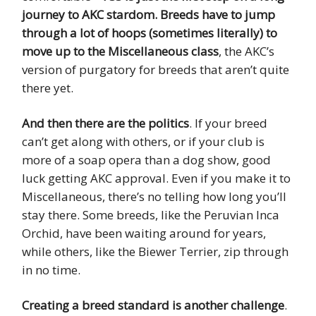
journey to AKC stardom. Breeds have to jump
through a lot of hoops (sometimes literally) to
move up to the Miscellaneous class
, the AKC’s
version of purgatory for breeds that aren’t quite
there yet.
And then there are the politics
. If your breed
can’t get along with others, or if your club is
more of a soap opera than a dog show, good
luck getting AKC approval. Even if you make it to
Miscellaneous, there’s no telling how long you’ll
stay there. Some breeds, like the Peruvian Inca
Orchid, have been waiting around for years,
while others, like the Biewer Terrier, zip through
in no time.
Creating a breed standard is another challenge
.