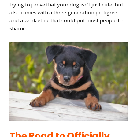
trying to prove that your dog isn’t just cute, but
also comes with a three-generation pedigree
and a work ethic that could put most people to
shame.
The Road to Officially