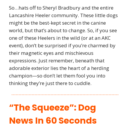
So…hats off to Sheryl Bradbury and the entire
Lancashire Heeler community. These little dogs
might be the best-kept secret in the canine
world, but that’s about to change. So, if you see
one of these Heelers in the wild (or at an AKC
event), don’t be surprised if you’re charmed by
their magnetic eyes and mischievous
expressions. Just remember, beneath that
adorable exterior lies the heart of a herding
champion—so don’t let them fool you into
thinking they’re just there to cuddle.
“The Squeeze”: Dog
News In 60 Seconds