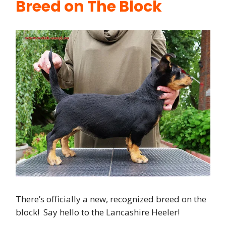
Breed on The Block
There’s officially a new, recognized breed on the
block! Say hello to the Lancashire Heeler!