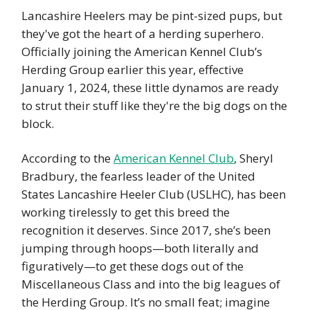
Lancashire Heelers may be pint-sized pups, but
they've got the heart of a herding superhero.
Officially joining the American Kennel Club’s
Herding Group earlier this year, effective
January 1, 2024, these little dynamos are ready
to strut their stuff like they're the big dogs on the
block.
According to the
American Kennel Club
, Sheryl
Bradbury, the fearless leader of the United
States Lancashire Heeler Club (USLHC), has been
working tirelessly to get this breed the
recognition it deserves. Since 2017, she’s been
jumping through hoops—both literally and
figuratively—to get these dogs out of the
Miscellaneous Class and into the big leagues of
the Herding Group. It’s no small feat; imagine