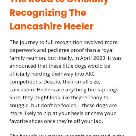
Recognizing The
Lancashire Heeler
The journey to full recognition involved more
paperwork and pedigree proof than a royal
family reunion, but finally, in April 2023, it was
announced that these little dogs would be
officially herding their way into AKC
competitions. Despite their small size,
Lancashire Heelers are anything but lap dogs.
Sure, they might look like they’re ready to
snuggle, but don’t be fooled—these dogs are
more likely to nip at your heels or chew your
favorite shoes once they’re off your lap.