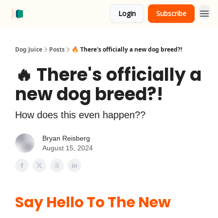
Login
Subscribe
About Us
Advertise
Dog Juice
Posts
️‍🔥 There's officially a new dog breed?!
️‍🔥 There's officially a
new dog breed?!
How does this even happen??
Bryan Reisberg
August 15, 2024
Say Hello To The New