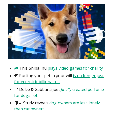
🎮
This Shiba Inu
plays video games for charity
💸 Putting your pet in your will
is no longer just
for eccentric billionaires.
💅
Dolce & Gabbana just
finally
created perfume
for dogs, lol.
🧑‍🔬 Study reveals
dog owners are less lonely
than cat owners.