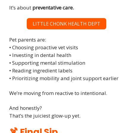
It’s about
preventative care.
LITTLE CHONK HEALTH DEPT
Pet parents are:
• Choosing proactive vet visits
• Investing in dental health
• Supporting mental stimulation
• Reading ingredient labels
• Prioritizing mobility and joint support earlier
We’re moving from reactive to intentional.
And honestly?
That’s the juiciest glow-up yet.
🍹 Final Sip