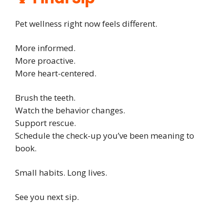
Pet wellness right now feels different.
More informed.
More proactive.
More heart-centered.
Brush the teeth.
Watch the behavior changes.
Support rescue.
Schedule the check-up you’ve been meaning to
book.
Small habits. Long lives.
See you next sip.