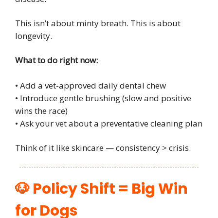
This isn’t about minty breath. This is about
longevity.
What to do right now:
• Add a vet-approved daily dental chew
• Introduce gentle brushing (slow and positive
wins the race)
• Ask your vet about a preventative cleaning plan
Think of it like skincare — consistency > crisis.
🐶 Policy Shift = Big Win
for Dogs