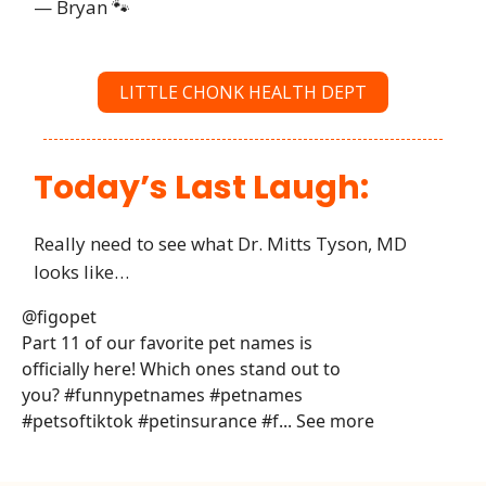
— Bryan 🐾
LITTLE CHONK HEALTH DEPT
Today’s Last Laugh:
Really need to see what Dr. Mitts Tyson, MD
looks like…
@figopet
Part 11 of our favorite pet names is
officially here! Which ones stand out to
you? #funnypetnames #petnames
#petsoftiktok #petinsurance #f... See more