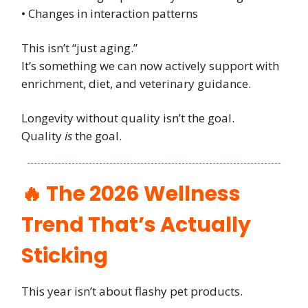
• Changes in interaction patterns
This isn’t “just aging.”
It’s something we can now actively support with
enrichment, diet, and veterinary guidance.
Longevity without quality isn’t the goal.
Quality
is
the goal.
🔥 The 2026 Wellness
Trend That’s Actually
Sticking
This year isn’t about flashy pet products.