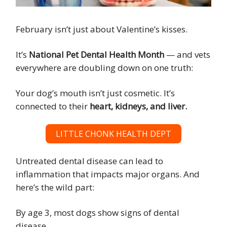
February isn’t just about Valentine’s kisses.
It’s
National Pet Dental Health Month
— and vets
everywhere are doubling down on one truth:
Your dog’s mouth isn’t just cosmetic. It’s
connected to their
heart, kidneys, and liver.
LITTLE CHONK HEALTH DEPT
Untreated dental disease can lead to
inflammation that impacts major organs. And
here’s the wild part:
By age 3, most dogs show signs of dental
disease.