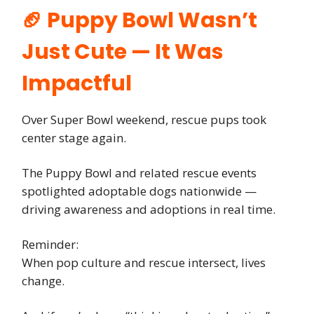
🏈 Puppy Bowl Wasn’t
Just Cute — It Was
Impactful
Over Super Bowl weekend, rescue pups took
center stage again.
The Puppy Bowl and related rescue events
spotlighted adoptable dogs nationwide —
driving awareness and adoptions in real time.
Reminder:
When pop culture and rescue intersect, lives
change.