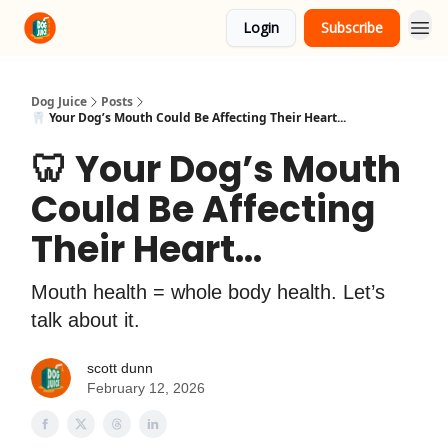
Login
Subscribe
About Us
Advertise
Dog Juice
Posts
🦷 Your Dog’s Mouth Could Be Affecting Their Heart...
🦷 Your Dog’s Mouth
Could Be Affecting
Their Heart...
Mouth health = whole body health. Let’s
talk about it.
scott dunn
February 12, 2026