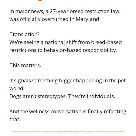
In major news, a 27-year breed restriction law
was officially overturned in Maryland.
Translation?
We’re seeing a national shift from breed-based
restrictions to behavior-based responsibility.
This matters.
It signals something bigger happening in the pet
world:
Dogs aren’t stereotypes. They’re individuals.
And the wellness conversation is finally reflecting
that.