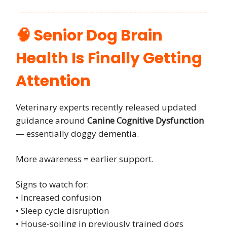
🧠 Senior Dog Brain
Health Is Finally Getting
Attention
Veterinary experts recently released updated
guidance around
Canine Cognitive Dysfunction
— essentially doggy dementia.
More awareness = earlier support.
Signs to watch for:
• Increased confusion
• Sleep cycle disruption
• House-soiling in previously trained dogs