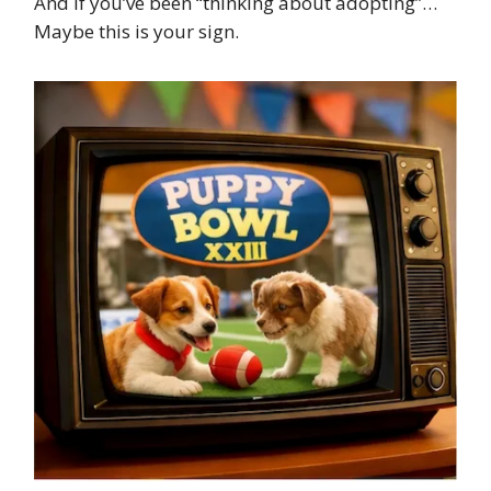
And if you’ve been “thinking about adopting”…
Maybe this is your sign.